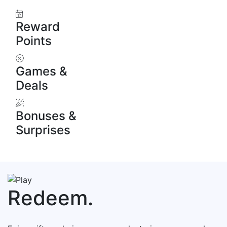
Reward
Points
Games &
Deals
Bonuses &
Surprises
Redeem.