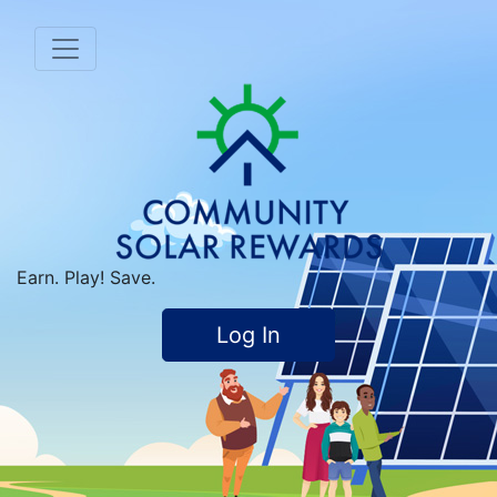
Earn. Play! Save.
Log In