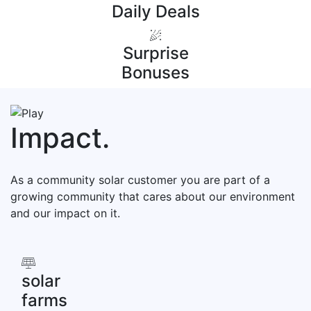
Daily Deals
Surprise
Bonuses
Impact
.
As a community solar customer you are part of a
growing community that cares about our environment
and our impact on it.
solar
farms