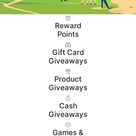
Reward
Points
Gift Card
Giveaways
Product
Giveaways
Cash
Giveaways
Games &