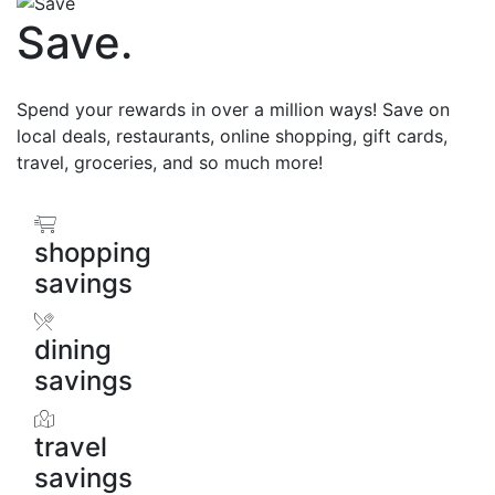
Save
.
Spend your rewards in over a million ways! Save on
local deals, restaurants, online shopping, gift cards,
travel, groceries, and so much more!
shopping
savings
dining
savings
travel
savings