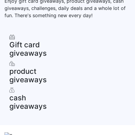
Enjoy gift card giveaways, product giveaways, cash
giveaways, challenges, daily deals and a whole lot of
fun. There's something new every day!
Gift card
giveaways
product
giveaways
cash
giveaways