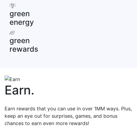
green
energy
green
rewards
Earn
.
Earn rewards that you can use in over 1MM ways. Plus,
keep an eye out for surprises, games, and bonus
chances to earn even more rewards!