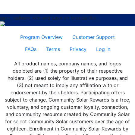
earn, redeem, win and save on brands like:
Program Overview
Customer Support
FAQs
Terms
Privacy
Log In
All product names, company names, and logos
depicted are (1) the property of their respective
holders, (2) used solely for illustrative purposes, and
(3) not meant to imply any affiliation with or
endorsement by their holders. Participating offers
subject to change. Community Solar Rewards is a free,
voluntary, and ongoing customer loyalty, connection,
and community resource created by Community Solar
for select Community Solar customers over the age of
eighteen. Enrollment in Community Solar Rewards by